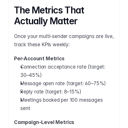
The Metrics That 
Actually Matter
Once your multi-sender campaigns are live, 
track these KPIs weekly:
Per-Account Metrics
Connection acceptance rate (target: 
30–45%)
Message open rate (target: 60–75%)
Reply rate (target: 8–15%)
Meetings booked per 100 messages 
sent
Campaign-Level Metrics