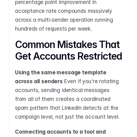
percentage point improvement in 
acceptance rate compounds massively 
across a multi-sender operation running 
hundreds of requests per week.
Common Mistakes That 
Get Accounts Restricted
Using the same message template 
across all senders
 Even if you're rotating 
accounts, sending identical messages 
from all of them creates a coordinated 
spam pattern that LinkedIn detects at the 
campaign level, not just the account level.
Connecting accounts to a tool and 