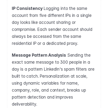
IP Consistency
 Logging into the same 
account from five different IPs in a single 
day looks like account sharing or 
compromise. Each sender account should 
always be accessed from the same 
residential IP or a dedicated proxy.
Message Pattern Analysis
 Sending the 
exact same message to 300 people in a 
day is a pattern LinkedIn's spam filters are 
built to catch. Personalization at scale, 
using dynamic variables for name, 
company, role, and context, breaks up 
pattern detection and improves 
deliverability.