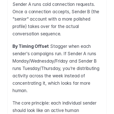
Sender A runs cold connection requests. 
Once a connection accepts, Sender B (the 
"senior" account with a more polished 
profile) takes over for the actual 
conversation sequence.
By Timing Offset
 Stagger when each 
sender's campaigns run. If Sender A runs 
Monday/Wednesday/Friday and Sender B 
runs Tuesday/Thursday, you're distributing 
activity across the week instead of 
concentrating it, which looks far more 
human.
The core principle: each individual sender 
should look like an active human 