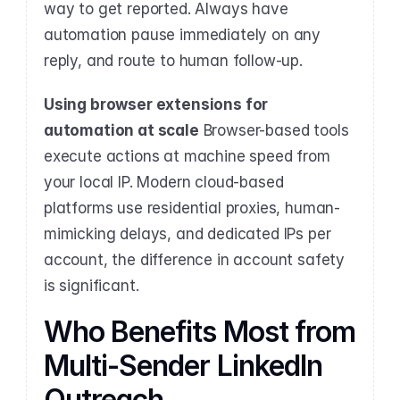
way to get reported. Always have 
automation pause immediately on any 
reply, and route to human follow-up.
Using browser extensions for 
automation at scale
 Browser-based tools 
execute actions at machine speed from 
your local IP. Modern cloud-based 
platforms use residential proxies, human-
mimicking delays, and dedicated IPs per 
account, the difference in account safety 
is significant.
Who Benefits Most from 
Multi-Sender LinkedIn 
Outreach