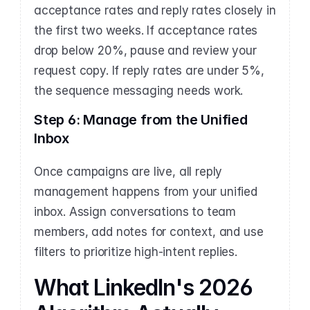
acceptance rates and reply rates closely in 
the first two weeks. If acceptance rates 
drop below 20%, pause and review your 
request copy. If reply rates are under 5%, 
the sequence messaging needs work.
Step 6: Manage from the Unified 
Inbox
Once campaigns are live, all reply 
management happens from your unified 
inbox. Assign conversations to team 
members, add notes for context, and use 
filters to prioritize high-intent replies.
What LinkedIn's 2026 