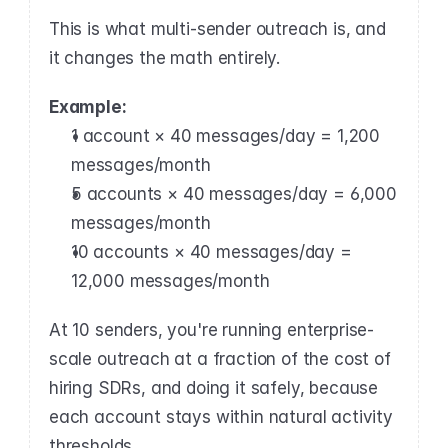
This is what multi-sender outreach is, and 
it changes the math entirely.
Example:
1 account × 40 messages/day = 1,200 
messages/month
5 accounts × 40 messages/day = 6,000 
messages/month
10 accounts × 40 messages/day = 
12,000 messages/month
At 10 senders, you're running enterprise-
scale outreach at a fraction of the cost of 
hiring SDRs, and doing it safely, because 
each account stays within natural activity 
thresholds.