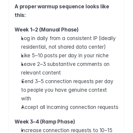
A proper warmup sequence looks like 
this:
Week 1–2 (Manual Phase)
Log in daily from a consistent IP (ideally 
residential, not shared data center)
Like 5–10 posts per day in your niche
Leave 2–3 substantive comments on 
relevant content
Send 3–5 connection requests per day 
to people you have genuine context 
with
Accept all incoming connection requests
Week 3–4 (Ramp Phase)
Increase connection requests to 10–15 