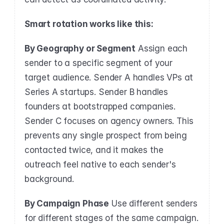
Smart rotation works like this:
By Geography or Segment
 Assign each 
sender to a specific segment of your 
target audience. Sender A handles VPs at 
Series A startups. Sender B handles 
founders at bootstrapped companies. 
Sender C focuses on agency owners. This 
prevents any single prospect from being 
contacted twice, and it makes the 
outreach feel native to each sender's 
background.
By Campaign Phase
 Use different senders 
for different stages of the same campaign. 