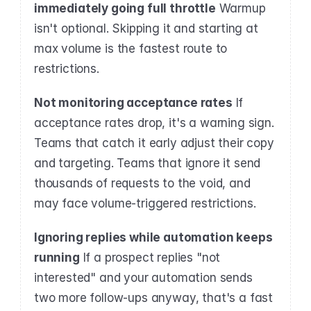
immediately going full throttle
 Warmup 
isn't optional. Skipping it and starting at 
max volume is the fastest route to 
restrictions.
Not monitoring acceptance rates
 If 
acceptance rates drop, it's a warning sign. 
Teams that catch it early adjust their copy 
and targeting. Teams that ignore it send 
thousands of requests to the void, and 
may face volume-triggered restrictions.
Ignoring replies while automation keeps 
running
 If a prospect replies "not 
interested" and your automation sends 
two more follow-ups anyway, that's a fast 