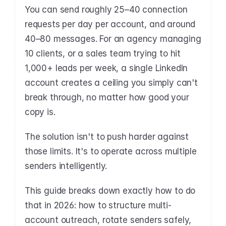
You can send roughly 25–40 connection 
requests per day per account, and around 
40–80 messages. For an agency managing 
10 clients, or a sales team trying to hit 
1,000+ leads per week, a single LinkedIn 
account creates a ceiling you simply can't 
break through, no matter how good your 
copy is.
The solution isn't to push harder against 
those limits. It's to operate across multiple 
senders intelligently.
This guide breaks down exactly how to do 
that in 2026: how to structure multi-
account outreach, rotate senders safely, 