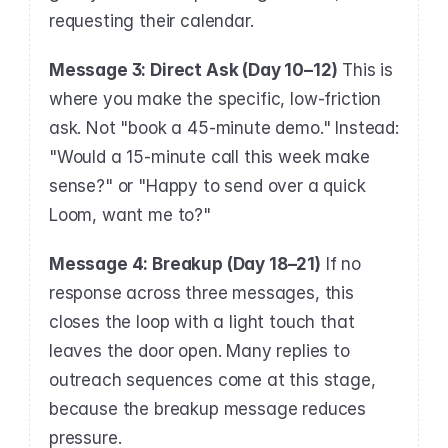
requesting their calendar.
Message 3: Direct Ask (Day 10–12)
 This is 
where you make the specific, low-friction 
ask. Not "book a 45-minute demo." Instead: 
"Would a 15-minute call this week make 
sense?" or "Happy to send over a quick 
Loom, want me to?"
Message 4: Breakup (Day 18–21)
 If no 
response across three messages, this 
closes the loop with a light touch that 
leaves the door open. Many replies to 
outreach sequences come at this stage, 
because the breakup message reduces 
pressure.