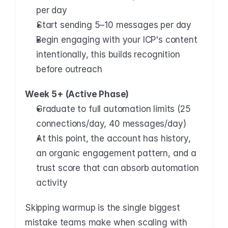
per day
Start sending 5–10 messages per day
Begin engaging with your ICP's content 
intentionally, this builds recognition 
before outreach
Week 5+ (Active Phase)
Graduate to full automation limits (25 
connections/day, 40 messages/day)
At this point, the account has history, 
an organic engagement pattern, and a 
trust score that can absorb automation 
activity
Skipping warmup is the single biggest 
mistake teams make when scaling with 