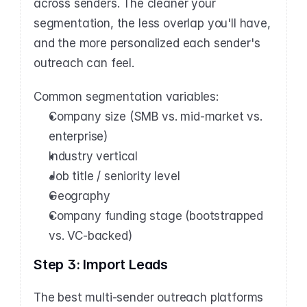
across senders. The cleaner your 
segmentation, the less overlap you'll have, 
and the more personalized each sender's 
outreach can feel.
Common segmentation variables:
Company size (SMB vs. mid-market vs. 
enterprise)
Industry vertical
Job title / seniority level
Geography
Company funding stage (bootstrapped 
vs. VC-backed)
Step 3: Import Leads
The best multi-sender outreach platforms 