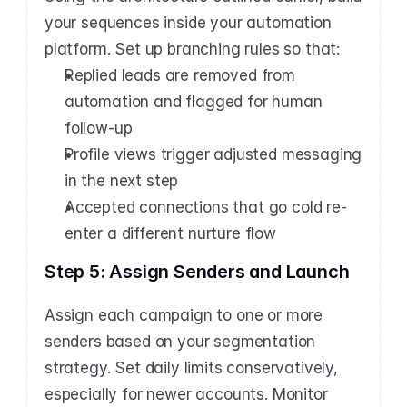
your sequences inside your automation 
platform. Set up branching rules so that:
Replied leads are removed from 
automation and flagged for human 
follow-up
Profile views trigger adjusted messaging 
in the next step
Accepted connections that go cold re-
enter a different nurture flow
Step 5: Assign Senders and Launch
Assign each campaign to one or more 
senders based on your segmentation 
strategy. Set daily limits conservatively, 
especially for newer accounts. Monitor 