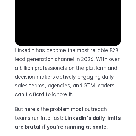
LinkedIn has become the most reliable B2B 
lead generation channel in 2026. With over 
a billion professionals on the platform and 
decision-makers actively engaging daily, 
sales teams, agencies, and GTM leaders 
can't afford to ignore it.
But here's the problem most outreach 
teams run into fast: 
LinkedIn's daily limits 
are brutal if you're running at scale.