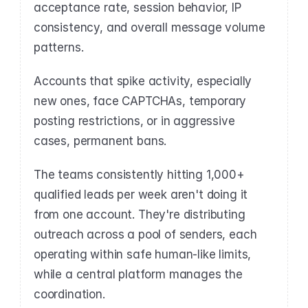
acceptance rate, session behavior, IP 
consistency, and overall message volume 
patterns.
Accounts that spike activity, especially 
new ones, face CAPTCHAs, temporary 
posting restrictions, or in aggressive 
cases, permanent bans.
The teams consistently hitting 1,000+ 
qualified leads per week aren't doing it 
from one account. They're distributing 
outreach across a pool of senders, each 
operating within safe human-like limits, 
while a central platform manages the 
coordination.