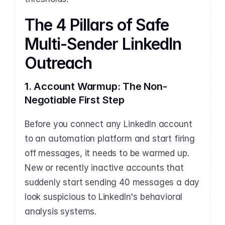
The 4 Pillars of Safe 
Multi-Sender LinkedIn 
Outreach
1. Account Warmup: The Non-
Negotiable First Step
Before you connect any LinkedIn account 
to an automation platform and start firing 
off messages, it needs to be warmed up. 
New or recently inactive accounts that 
suddenly start sending 40 messages a day 
look suspicious to LinkedIn's behavioral 
analysis systems.