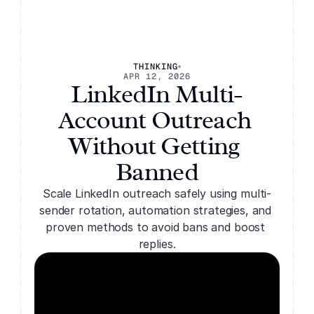
Solutions
THINKING
Solutions
Features
APR 12, 2026
LinkedIn Multi-
Features
FAQs
FAQs
Pricing
Account Outreach 
Pricing
Blog
Blog
Without Getting 
Banned
Scale LinkedIn outreach safely using multi-
sender rotation, automation strategies, and 
proven methods to avoid bans and boost 
replies.