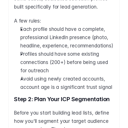
built specifically for lead generation.
A few rules:
Each profile should have a complete, 
professional LinkedIn presence (photo, 
headline, experience, recommendations)
Profiles should have some existing 
connections (200+) before being used 
for outreach
Avoid using newly created accounts, 
account age is a significant trust signal
Step 2: Plan Your ICP Segmentation
Before you start building lead lists, define 
how you'll segment your target audience 