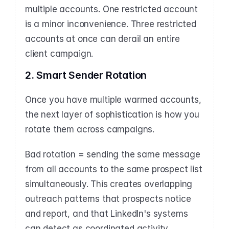
multiple accounts. One restricted account 
is a minor inconvenience. Three restricted 
accounts at once can derail an entire 
client campaign.
2. Smart Sender Rotation
Once you have multiple warmed accounts, 
the next layer of sophistication is how you 
rotate them across campaigns.
Bad rotation = sending the same message 
from all accounts to the same prospect list 
simultaneously. This creates overlapping 
outreach patterns that prospects notice 
and report, and that LinkedIn's systems 
can detect as coordinated activity.