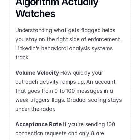
Algorithm Actually 
Watches
Understanding what gets flagged helps 
you stay on the right side of enforcement. 
LinkedIn's behavioral analysis systems 
track:
Volume Velocity
 How quickly your 
outreach activity ramps up. An account 
that goes from 0 to 100 messages in a 
week triggers flags. Gradual scaling stays 
under the radar.
Acceptance Rate
 If you're sending 100 
connection requests and only 8 are 