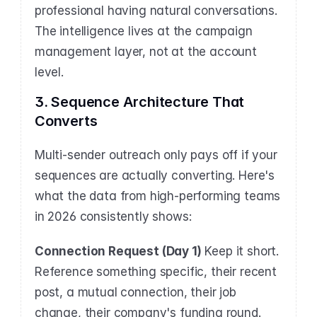
professional having natural conversations. 
The intelligence lives at the campaign 
management layer, not at the account 
level.
3. Sequence Architecture That 
Converts
Multi-sender outreach only pays off if your 
sequences are actually converting. Here's 
what the data from high-performing teams 
in 2026 consistently shows:
Connection Request (Day 1)
 Keep it short. 
Reference something specific, their recent 
post, a mutual connection, their job 
change, their company's funding round. 