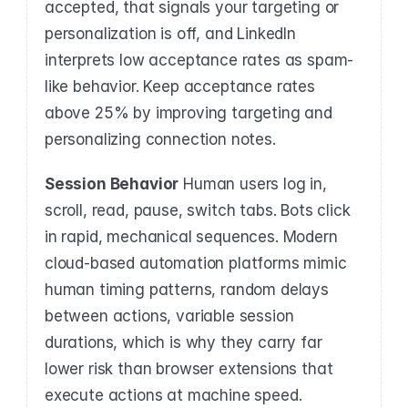
accepted, that signals your targeting or 
personalization is off, and LinkedIn 
interprets low acceptance rates as spam-
like behavior. Keep acceptance rates 
above 25% by improving targeting and 
personalizing connection notes.
Session Behavior
 Human users log in, 
scroll, read, pause, switch tabs. Bots click 
in rapid, mechanical sequences. Modern 
cloud-based automation platforms mimic 
human timing patterns, random delays 
between actions, variable session 
durations, which is why they carry far 
lower risk than browser extensions that 
execute actions at machine speed.