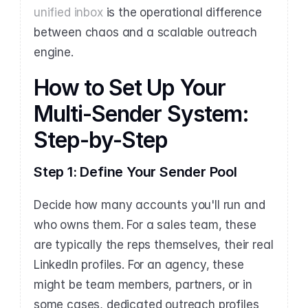
unified inbox
 is the operational difference 
between chaos and a scalable outreach 
engine.
How to Set Up Your 
Multi-Sender System: 
Step-by-Step
Step 1: Define Your Sender Pool
Decide how many accounts you'll run and 
who owns them. For a sales team, these 
are typically the reps themselves, their real 
LinkedIn profiles. For an agency, these 
might be team members, partners, or in 
some cases, dedicated outreach profiles 