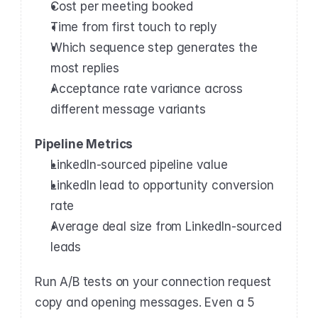
Cost per meeting booked
Time from first touch to reply
Which sequence step generates the 
most replies
Acceptance rate variance across 
different message variants
Pipeline Metrics
LinkedIn-sourced pipeline value
LinkedIn lead to opportunity conversion 
rate
Average deal size from LinkedIn-sourced 
leads
Run A/B tests on your connection request 
copy and opening messages. Even a 5 