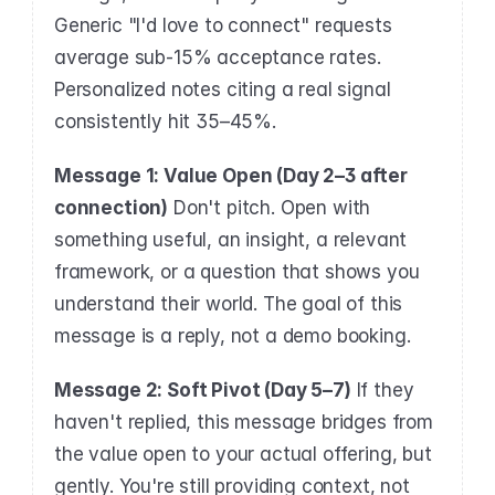
Generic "I'd love to connect" requests 
average sub-15% acceptance rates. 
Personalized notes citing a real signal 
consistently hit 35–45%.
Message 1: Value Open (Day 2–3 after 
connection)
 Don't pitch. Open with 
something useful, an insight, a relevant 
framework, or a question that shows you 
understand their world. The goal of this 
message is a reply, not a demo booking.
Message 2: Soft Pivot (Day 5–7)
 If they 
haven't replied, this message bridges from 
the value open to your actual offering, but 
gently. You're still providing context, not 