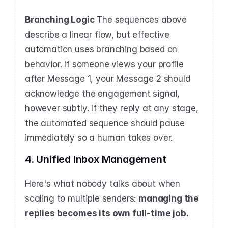
Branching Logic
 The sequences above 
describe a linear flow, but effective 
automation uses branching based on 
behavior. If someone views your profile 
after Message 1, your Message 2 should 
acknowledge the engagement signal, 
however subtly. If they reply at any stage, 
the automated sequence should pause 
immediately so a human takes over.
4. Unified Inbox Management
Here's what nobody talks about when 
scaling to multiple senders: 
managing the 
replies becomes its own full-time job.