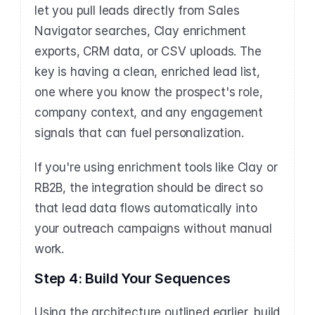
let you pull leads directly from Sales 
Navigator searches, Clay enrichment 
exports, CRM data, or CSV uploads. The 
key is having a clean, enriched lead list, 
one where you know the prospect's role, 
company context, and any engagement 
signals that can fuel personalization.
If you're using enrichment tools like Clay or 
RB2B, the integration should be direct so 
that lead data flows automatically into 
your outreach campaigns without manual 
work.
Step 4: Build Your Sequences
Using the architecture outlined earlier, build 