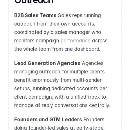
B2B Sales Teams
 Sales reps running 
outreach from their own accounts, 
coordinated by a sales manager who 
monitors campaign 
performance
 across 
the whole team from one dashboard.
Lead Generation Agencies
 Agencies 
managing outreach for multiple clients 
benefit enormously from multi-sender 
setups, running dedicated accounts per 
client campaign, with a unified inbox to 
manage all reply conversations centrally.
Founders and GTM Leaders
 Founders 
doing founder-led sales at early-stage 