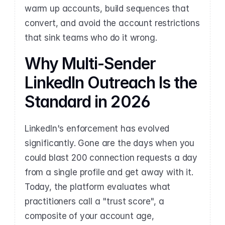
warm up accounts, build sequences that 
convert, and avoid the account restrictions 
that sink teams who do it wrong.
Why Multi-Sender 
LinkedIn Outreach Is the 
Standard in 2026
LinkedIn's enforcement has evolved 
significantly. Gone are the days when you 
could blast 200 connection requests a day 
from a single profile and get away with it. 
Today, the platform evaluates what 
practitioners call a "trust score", a 
composite of your account age, 