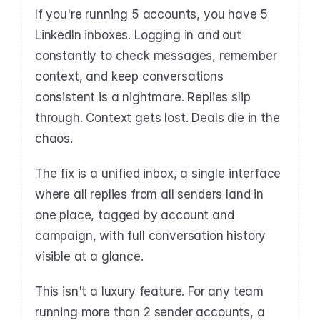
If you're running 5 accounts, you have 5 
LinkedIn inboxes. Logging in and out 
constantly to check messages, remember 
context, and keep conversations 
consistent is a nightmare. Replies slip 
through. Context gets lost. Deals die in the 
chaos.
The fix is a unified inbox, a single interface 
where all replies from all senders land in 
one place, tagged by account and 
campaign, with full conversation history 
visible at a glance.
This isn't a luxury feature. For any team 
running more than 2 sender accounts, a 